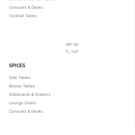
Consoles & Desks
Cocktail Tables
SPICES
Side Tables
Beside Tables
Sideboards & Drawers
Lounge Chairs
Consoles & Desks