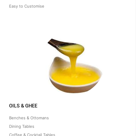
Easy to Customise
OILS & GHEE
Benches & Ottomans
Dining Tables
Coffee & Cocktail Tables