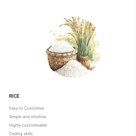
RICE
Easy to Customise
Simple and intuitive
Highly customisable
Coding skills