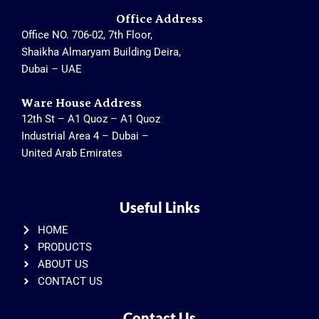
Office Address
Office NO. 706-02, 7th Floor,
Shaikha Almaryam Building Deira,
Dubai – UAE
Ware House Address
12th St – A1 Quoz – A1 Quoz
Industrial Area 4 – Dubai –
United Arab Emirates
Useful Links
HOME
PRODUCTS
ABOUT US
CONTACT US
Contact Us