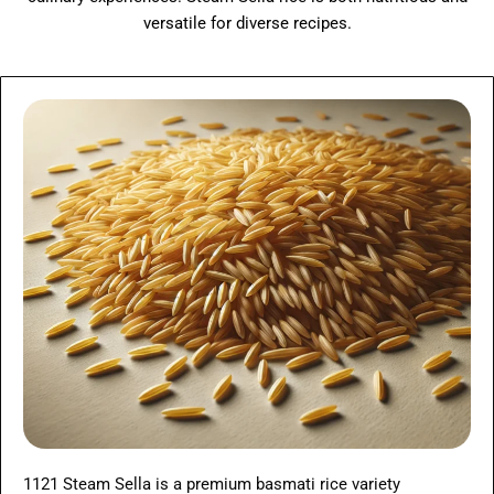
versatile for diverse recipes.
1121 Steam Sella is a premium basmati rice variety