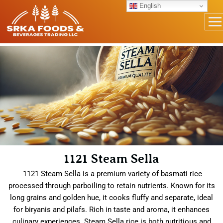
English
1121 Steam Sella
1121 Steam Sella is a premium variety of basmati rice
processed through parboiling to retain nutrients. Known for its
long grains and golden hue, it cooks fluffy and separate, ideal
for biryanis and pilafs. Rich in taste and aroma, it enhances
culinary experiences. Steam Sella rice is both nutritious and