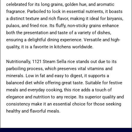
celebrated for its long grains, golden hue, and aromatic
fragrance. Parboiled to lock in essential nutrients, it boasts
a distinct texture and rich flavor, making it ideal for biryanis,
pulaos, and fried rice. Its fluffy, non-sticky grains enhance
both the presentation and taste of a variety of dishes,
ensuring a delightful dining experience. Versatile and high-
quality, it is a favorite in kitchens worldwide.
Nutritionally, 1121 Steam Sella rice stands out due to its
parboiling process, which preserves vital vitamins and
minerals. Low in fat and easy to digest, it supports a
balanced diet while offering great taste. Suitable for festive
meals and everyday cooking, this rice adds a touch of
elegance and nutrition to any recipe. Its superior quality and
consistency make it an essential choice for those seeking
healthy and flavorful meals.