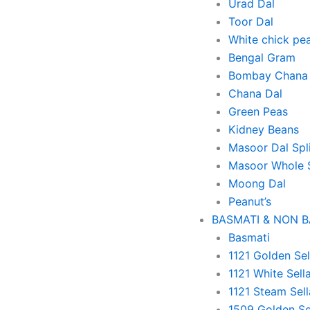
Urad Dal
Toor Dal
White chick pe
Bengal Gram
Bombay Chana 
Chana Dal
Green Peas
Kidney Beans
Masoor Dal Spl
Masoor Whole 
Moong Dal
Peanut’s
BASMATI & NON 
Basmati
1121 Golden Sel
1121 White Sell
1121 Steam Sell
1509 Golden Se