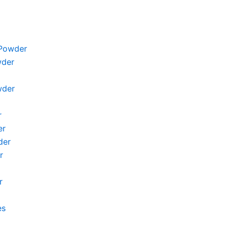
Powder
wder
wder
r
er
der
r
r
es