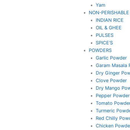
Yam
NON-PERISHABLE
INDIAN RICE
OIL & GHEE
PULSES
SPICE’S
POWDERS
Garlic Powder
Garam Masala 
Dry Ginger Po
Clove Powder
Dry Mango Po
Pepper Powder
Tomato Powde
Turmeric Powd
Red Chilly Pow
Chicken Powde