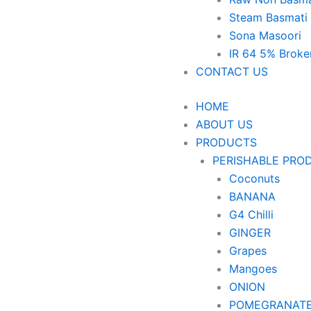
Steam Basmati
Sona Masoori
IR 64 5% Broke
CONTACT US
HOME
ABOUT US
PRODUCTS
PERISHABLE PRO
Coconuts
BANANA
G4 Chilli
GINGER
Grapes
Mangoes
ONION
POMEGRANAT