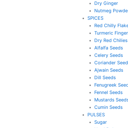
Dry Ginger
Nutmeg Powde
SPICES
Red Chilly Flak
Turmeric Finger
Dry Red Chilies
Alfalfa Seeds
Celery Seeds
Coriander Seed
Ajwain Seeds
Dill Seeds
Fenugreek See
Fennel Seeds
Mustards Seed
Cumin Seeds
PULSES
Sugar