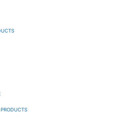
DUCTS
E
 PRODUCTS