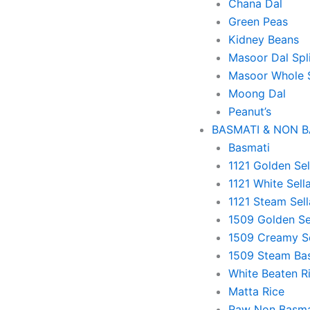
Chana Dal
Green Peas
Kidney Beans
Masoor Dal Spl
Masoor Whole 
Moong Dal
Peanut’s
BASMATI & NON 
Basmati
1121 Golden Sel
1121 White Sell
1121 Steam Sell
1509 Golden Se
1509 Creamy Se
1509 Steam Ba
White Beaten R
Matta Rice
Raw Non Basma