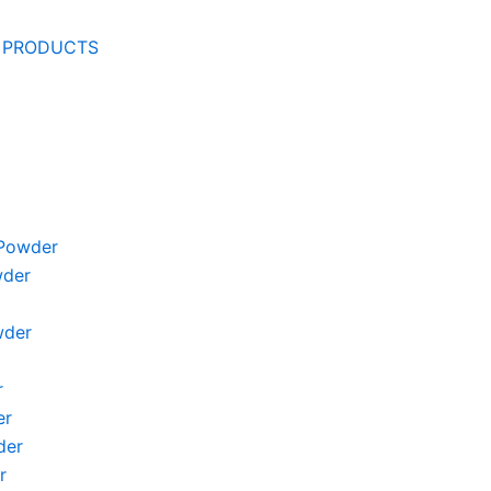
 PRODUCTS
Powder
wder
wder
r
er
der
r