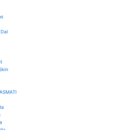
as
Dal
it
Skin
BASMATI
la
a
a
lla