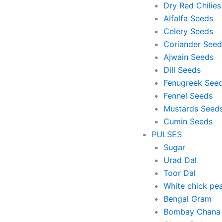
Dry Red Chilies
Alfalfa Seeds
Celery Seeds
Coriander Seed
Ajwain Seeds
Dill Seeds
Fenugreek See
Fennel Seeds
Mustards Seed
Cumin Seeds
PULSES
Sugar
Urad Dal
Toor Dal
White chick pe
Bengal Gram
Bombay Chana 