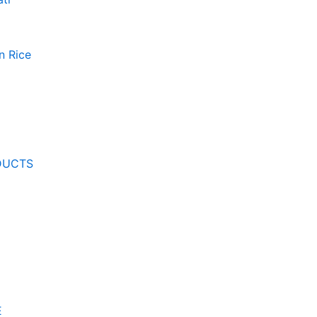
n Rice
DUCTS
E