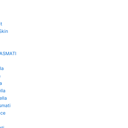
it
Skin
BASMATI
la
a
a
lla
lla
smati
ice
ti