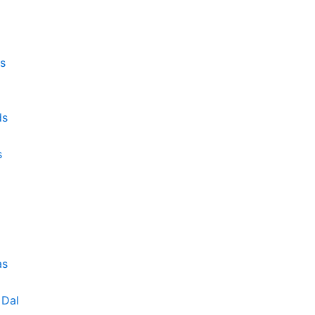
s
ds
s
as
Dal