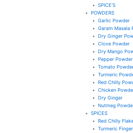
SPICE’S
POWDERS
Garlic Powder
Garam Masala 
Dry Ginger Po
Clove Powder
Dry Mango Po
Pepper Powder
Tomato Powde
Turmeric Powd
Red Chilly Pow
Chicken Powde
Dry Ginger
Nutmeg Powde
SPICES
Red Chilly Flak
Turmeric Finger