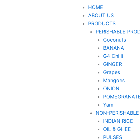
HOME
ABOUT US
PRODUCTS
PERISHABLE PRO
Coconuts
BANANA
G4 Chilli
GINGER
Grapes
Mangoes
ONION
POMEGRANAT
Yam
NON-PERISHABLE
INDIAN RICE
OIL & GHEE
PULSES