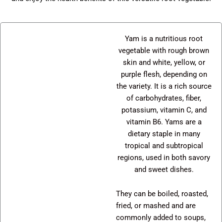
Yam is a nutritious root
vegetable with rough brown
skin and white, yellow, or
purple flesh, depending on
the variety. It is a rich source
of carbohydrates, fiber,
potassium, vitamin C, and
vitamin B6. Yams are a
dietary staple in many
tropical and subtropical
regions, used in both savory
and sweet dishes.
They can be boiled, roasted,
fried, or mashed and are
commonly added to soups,