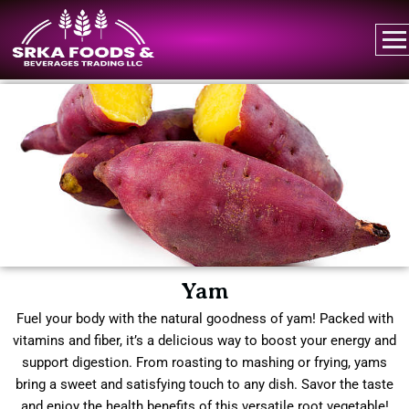
Yam
Fuel your body with the natural goodness of yam! Packed with
vitamins and fiber, it’s a delicious way to boost your energy and
support digestion. From roasting to mashing or frying, yams
bring a sweet and satisfying touch to any dish. Savor the taste
and enjoy the health benefits of this versatile root vegetable!