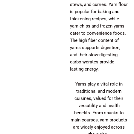
stews, and curries. Yam flour
is popular for baking and
thickening recipes, while
yam chips and frozen yams
cater to convenience foods.
The high fiber content of
yams supports digestion,
and their slow-digesting
carbohydrates provide
lasting energy.
Yams play a vital role in
traditional and modern
cuisines, valued for their
versatility and health
benefits. From snacks to
main courses, yam products
are widely enjoyed across