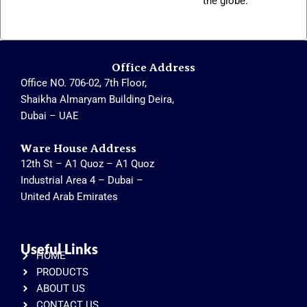
the globe.
Office Address
Office NO. 706-02, 7th Floor,
Shaikha Almaryam Building Deira,
Dubai – UAE
Ware House Address
12th St – A1 Quoz – A1 Quoz
Industrial Area 4 – Dubai –
United Arab Emirates
Useful Links
HOME
PRODUCTS
ABOUT US
CONTACT US