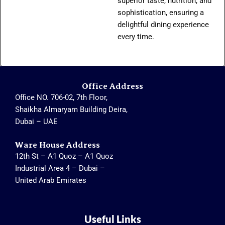
superior taste, nutrition, and
sophistication, ensuring a
delightful dining experience
every time.
Office Address
Office NO. 706-02, 7th Floor,
Shaikha Almaryam Building Deira,
Dubai – UAE
Ware House Address
12th St – A1 Quoz – A1 Quoz
Industrial Area 4 – Dubai –
United Arab Emirates
Useful Links