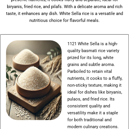
biryanis, fried rice, and pilafs. With a delicate aroma and rich
taste, it enhances any dish. White Sella rice is a versatile and
nutritious choice for flavorful meals.
1121 White Sella is a high-
quality basmati rice variety
prized for its long, white
grains and subtle aroma.
Parboiled to retain vital
nutrients, it cooks to a fluffy,
non-sticky texture, making it
ideal for dishes like biryanis,
pulaos, and fried rice. Its
consistent quality and
versatility make it a staple
for both traditional and
modern culinary creations.