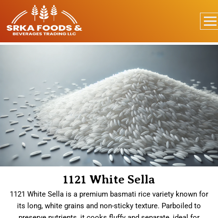
1121 White Sella
1121 White Sella is a premium basmati rice variety known for
its long, white grains and non-sticky texture. Parboiled to
preserve nutrients, it cooks fluffy and separate, ideal for