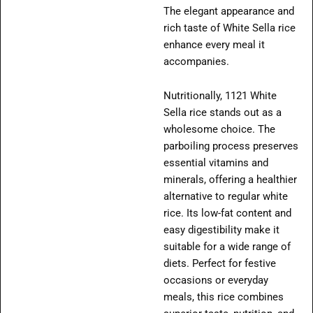
The elegant appearance and
rich taste of White Sella rice
enhance every meal it
accompanies.
Nutritionally, 1121 White
Sella rice stands out as a
wholesome choice. The
parboiling process preserves
essential vitamins and
minerals, offering a healthier
alternative to regular white
rice. Its low-fat content and
easy digestibility make it
suitable for a wide range of
diets. Perfect for festive
occasions or everyday
meals, this rice combines