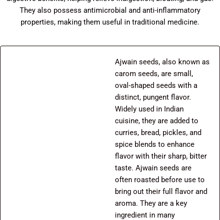
They also possess antimicrobial and anti-inflammatory
properties, making them useful in traditional medicine.
Ajwain seeds, also known as
carom seeds, are small,
oval-shaped seeds with a
distinct, pungent flavor.
Widely used in Indian
cuisine, they are added to
curries, bread, pickles, and
spice blends to enhance
flavor with their sharp, bitter
taste. Ajwain seeds are
often roasted before use to
bring out their full flavor and
aroma. They are a key
ingredient in many