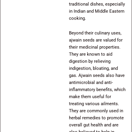
traditional dishes, especially
in Indian and Middle Eastern
cooking.
Beyond their culinary uses,
ajwain seeds are valued for
their medicinal properties.
They are known to aid
digestion by relieving
indigestion, bloating, and
gas. Ajwain seeds also have
antimicrobial and anti-
inflammatory benefits, which
make them useful for
treating various ailments.
They are commonly used in
herbal remedies to promote
overall gut health and are
also believed to help in