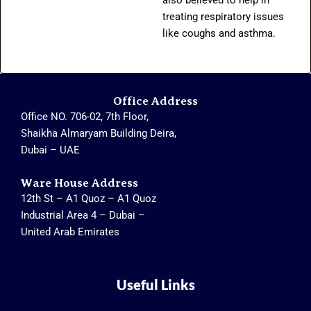
treating respiratory issues
like coughs and asthma.
Office Address
Office NO. 706-02, 7th Floor,
Shaikha Almaryam Building Deira,
Dubai – UAE
Ware House Address
12th St – A1 Quoz – A1 Quoz
Industrial Area 4 – Dubai –
United Arab Emirates
Useful Links