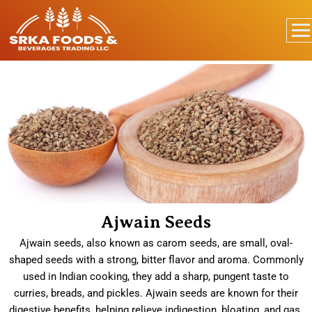
Ajwain Seeds
Ajwain seeds, also known as carom seeds, are small, oval-
shaped seeds with a strong, bitter flavor and aroma. Commonly
used in Indian cooking, they add a sharp, pungent taste to
curries, breads, and pickles. Ajwain seeds are known for their
digestive benefits, helping relieve indigestion, bloating, and gas.