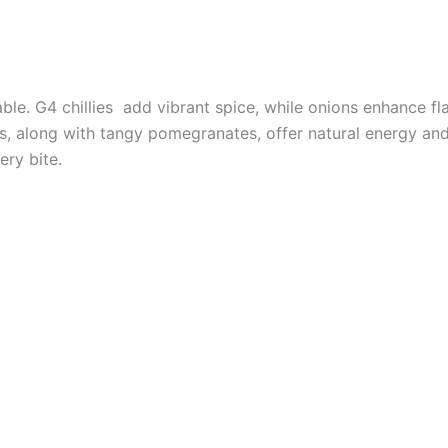
able. G4 chillies add vibrant spice, while onions enhance f
es, along with tangy pomegranates, offer natural energy a
ery bite.