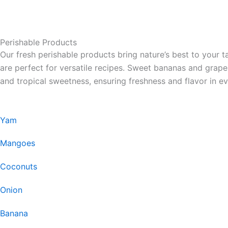
Perishable Products
Our fresh perishable products bring nature’s best to your t
are perfect for versatile recipes. Sweet bananas and grap
and tropical sweetness, ensuring freshness and flavor in ev
Yam
Mangoes
Coconuts
Onion
Banana