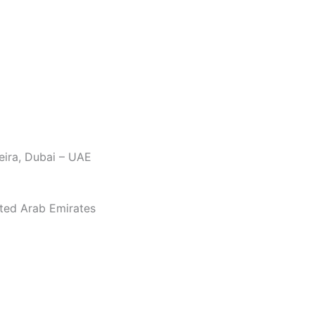
eira, Dubai – UAE
ited Arab Emirates