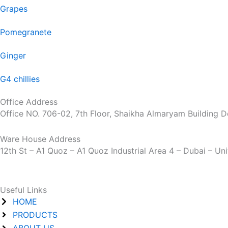
Grapes
Pomegranete
Ginger
G4 chillies
Office Address
Office NO. 706-02, 7th Floor, Shaikha Almaryam Building D
Ware House Address
12th St – A1 Quoz – A1 Quoz Industrial Area 4 – Dubai – Un
Useful Links
HOME
PRODUCTS