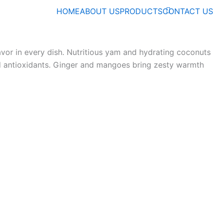
HOME
ABOUT US
PRODUCTS
CONTACT US
lavor in every dish. Nutritious yam and hydrating coconuts
nd antioxidants. Ginger and mangoes bring zesty warmth