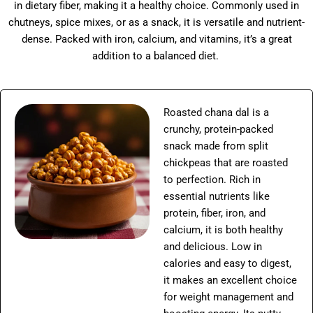
in dietary fiber, making it a healthy choice. Commonly used in
chutneys, spice mixes, or as a snack, it is versatile and nutrient-
dense. Packed with iron, calcium, and vitamins, it’s a great
addition to a balanced diet.
Roasted chana dal is a
crunchy, protein-packed
snack made from split
chickpeas that are roasted
to perfection. Rich in
essential nutrients like
protein, fiber, iron, and
calcium, it is both healthy
and delicious. Low in
calories and easy to digest,
it makes an excellent choice
for weight management and