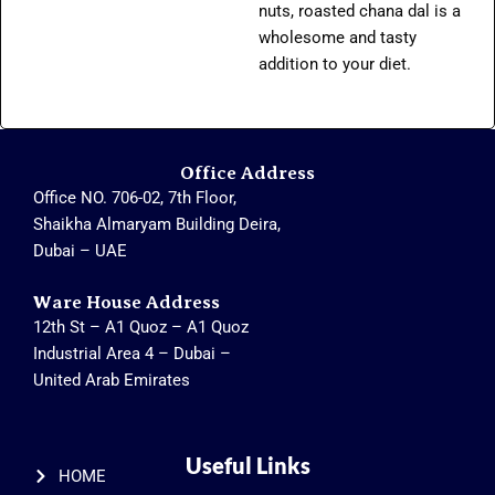
nuts, roasted chana dal is a
wholesome and tasty
addition to your diet.
Office Address
Office NO. 706-02, 7th Floor,
Shaikha Almaryam Building Deira,
Dubai – UAE
Ware House Address
12th St – A1 Quoz – A1 Quoz
Industrial Area 4 – Dubai –
United Arab Emirates
Useful Links
HOME