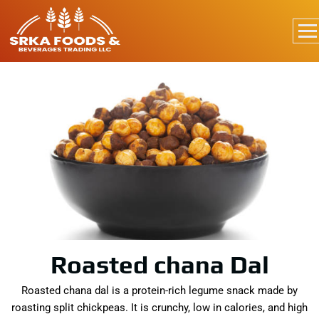
Roasted chana Dal
Roasted chana dal is a protein-rich legume snack made by
roasting split chickpeas. It is crunchy, low in calories, and high