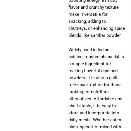
boosting energy. Its nutty
flavor and crunchy texture
make it versatile for
snacking, adding to
chutneys, or enhancing spice
blends like sambar powder.
Widely used in Indian
cuisine, roasted chana dal is
a staple ingredient for
making flavorful dips and
powders. It is also a guilt-
free snack option for those
looking for nutritious
alternatives. Affordable and
shelf-stable, it is easy to
store and incorporate into
daily meals. Whether eaten
plain, spiced, or mixed with