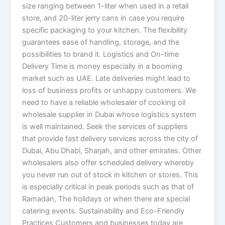
size ranging between 1-liter when used in a retail
store, and 20-liter jerry cans in case you require
specific packaging to your kitchen. The flexibility
guarantees ease of handling, storage, and the
possibilities to brand it. Logistics and On-time
Delivery Time is money especially in a booming
market such as UAE. Late deliveries might lead to
loss of business profits or unhappy customers. We
need to have a reliable wholesaler of cooking oil
wholesale supplier in Dubai whose logistics system
is well maintained. Seek the services of suppliers
that provide fast delivery services across the city of
Dubai, Abu Dhabi, Sharjah, and other emirates. Other
wholesalers also offer scheduled delivery whereby
you never run out of stock in kitchen or stores. This
is especially critical in peak periods such as that of
Ramadan, The holidays or when there are special
catering events. Sustainability and Eco-Friendly
Practices Customers and businesses today are