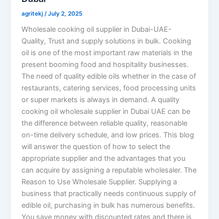
agritekj
/
July 2, 2025
Wholesale cooking oil supplier in Dubai-UAE-
Quality, Trust and supply solutions in bulk. Cooking
oil is one of the most important raw materials in the
present booming food and hospitality businesses.
The need of quality edible oils whether in the case of
restaurants, catering services, food processing units
or super markets is always in demand. A quality
cooking oil wholesale supplier in Dubai UAE can be
the difference between reliable quality, reasonable
on-time delivery schedule, and low prices. This blog
will answer the question of how to select the
appropriate supplier and the advantages that you
can acquire by assigning a reputable wholesaler. The
Reason to Use Wholesale Supplier. Supplying a
business that practically needs continuous supply of
edible oil, purchasing in bulk has numerous benefits.
You save money with discounted rates and there is