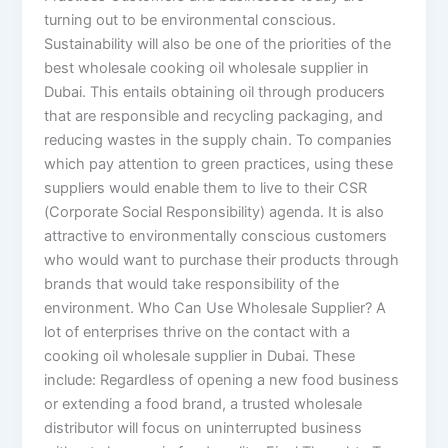
turning out to be environmental conscious.
Sustainability will also be one of the priorities of the
best wholesale cooking oil wholesale supplier in
Dubai. This entails obtaining oil through producers
that are responsible and recycling packaging, and
reducing wastes in the supply chain. To companies
which pay attention to green practices, using these
suppliers would enable them to live to their CSR
(Corporate Social Responsibility) agenda. It is also
attractive to environmentally conscious customers
who would want to purchase their products through
brands that would take responsibility of the
environment. Who Can Use Wholesale Supplier? A
lot of enterprises thrive on the contact with a
cooking oil wholesale supplier in Dubai. These
include: Regardless of opening a new food business
or extending a food brand, a trusted wholesale
distributor will focus on uninterrupted business