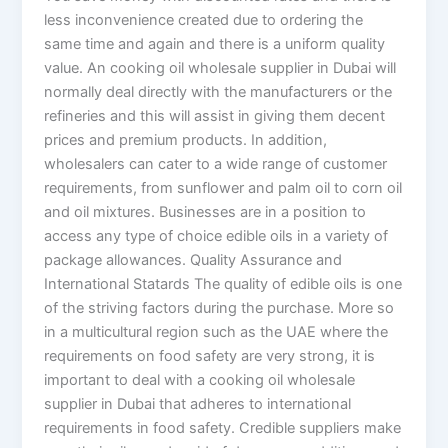
less inconvenience created due to ordering the
same time and again and there is a uniform quality
value. An cooking oil wholesale supplier in Dubai will
normally deal directly with the manufacturers or the
refineries and this will assist in giving them decent
prices and premium products. In addition,
wholesalers can cater to a wide range of customer
requirements, from sunflower and palm oil to corn oil
and oil mixtures. Businesses are in a position to
access any type of choice edible oils in a variety of
package allowances. Quality Assurance and
International Statards The quality of edible oils is one
of the striving factors during the purchase. More so
in a multicultural region such as the UAE where the
requirements on food safety are very strong, it is
important to deal with a cooking oil wholesale
supplier in Dubai that adheres to international
requirements in food safety. Credible suppliers make