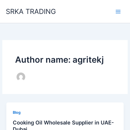
Skip
SRKA TRADING
to
content
Author name: agritekj
Blog
Cooking Oil Wholesale Supplier in UAE-
Dubai