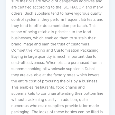
sure their oils are devoid of dangerous additives and
are certified according to the ISO, HACCP, and many
others. Such suppliers tend to have vigorous quality
control systems, they perform frequent lab tests and
they tend to offer documentation per batch. This
sense of being reliable is priceless to the food
businesses, which enabled them to sustain their
brand image and earn the trust of customers.
Competitive Pricing and Customisation Packaging
Buying in large quantity is much important due to
cost-effectiveness. When oils are purchased from a
supreme cooking oil wholesale supplier in Dubai,
they are available at the factory rates which lowers
the entire cost of procuring the oils by a business.
This enables restaurants, food chains and
supermarkets to continue attending their bottom line
without slackening quality. In addition, quite
numerous wholesale suppliers provide tailor-made
packaging. The locks of these bottles can be filled in