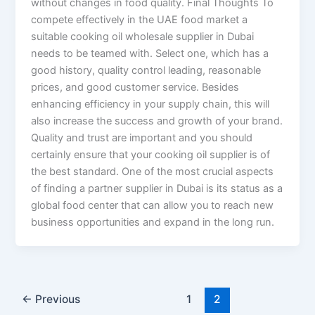
without changes in food quality. Final Thoughts To
compete effectively in the UAE food market a
suitable cooking oil wholesale supplier in Dubai
needs to be teamed with. Select one, which has a
good history, quality control leading, reasonable
prices, and good customer service. Besides
enhancing efficiency in your supply chain, this will
also increase the success and growth of your brand.
Quality and trust are important and you should
certainly ensure that your cooking oil supplier is of
the best standard. One of the most crucial aspects
of finding a partner supplier in Dubai is its status as a
global food center that can allow you to reach new
business opportunities and expand in the long run.
←
Previous
1
2