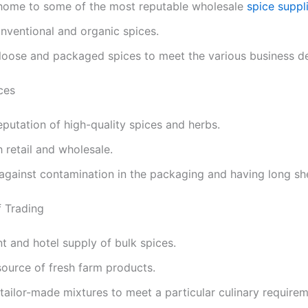
 home to some of the most reputable wholesale
spice suppl
conventional and organic spices.
 loose and packaged spices to meet the various business 
ces
reputation of high-quality spices and herbs.
h retail and wholesale.
against contamination in the packaging and having long shel
 Trading
t and hotel supply of bulk spices.
source of fresh farm products.
tailor-made mixtures to meet a particular culinary require