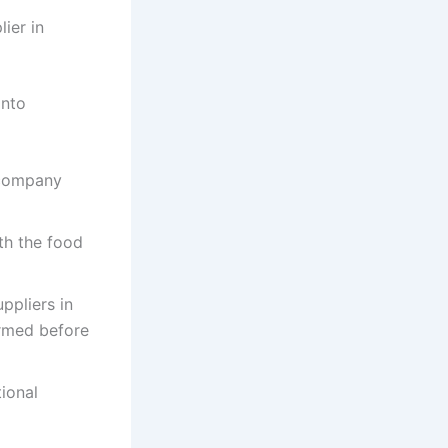
ier in
into
 company
th the food
ppliers in
irmed before
ional