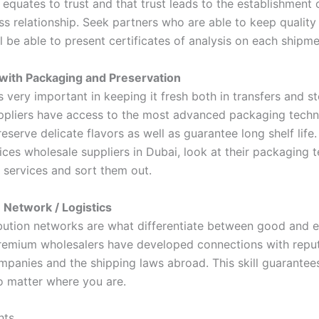
equates to trust and that trust leads to the establishment 
ss relationship. Seek partners who are able to keep quality
 be able to present certificates of analysis on each shipme
with Packaging and Preservation
 very important in keeping it fresh both in transfers and s
uppliers have access to the most advanced packaging techn
eserve delicate flavors as well as guarantee long shelf life.
ices wholesale suppliers in Dubai, look at their packaging 
 services and sort them out.
n Network / Logistics
bution networks are what differentiate between good and e
Premium wholesalers have developed connections with repu
mpanies and the shipping laws abroad. This skill guarantees
no matter where you are.
hts