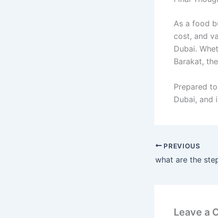
As a food bu
cost, and va
Dubai. Whet
Barakat, the
Prepared to
Dubai, and 
PREVIOUS
Leave a