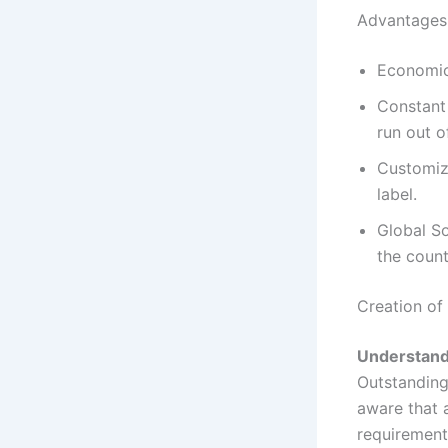
Advantages 
Economica
Constant 
run out o
Customiza
label.
Global So
the count
Creation of
Understand
Outstanding 
aware that a
requirements