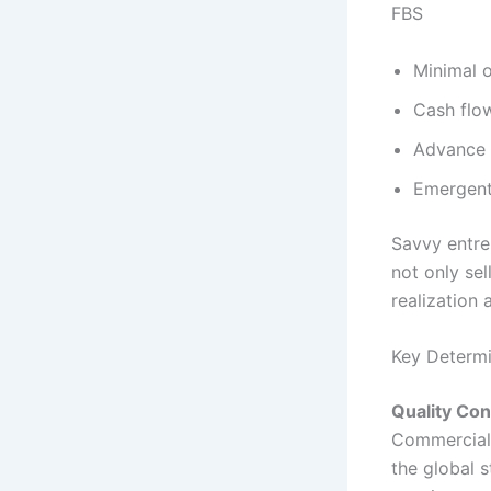
FBS
Minimal o
Cash flo
Advance b
Emergent
Savvy entre
not only sel
realization
Key Determi
Quality Con
Commercial 
the global 