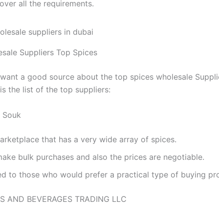
over all the requirements.
sale Suppliers Top Spices
 want a good source about the top spices wholesale Supplie
is the list of the top suppliers:
e Souk
arketplace that has a very wide array of spices.
make bulk purchases and also the prices are negotiable.
ed to those who would prefer a practical type of buying pr
S AND BEVERAGES TRADING LLC