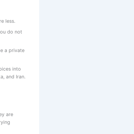
e less.
you do not
e a private
pices into
a, and Iran.
ey are
rying