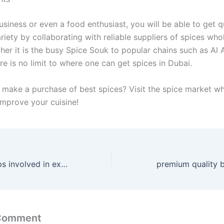
siness or even a food enthusiast, you will be able to get qu
riety by collaborating with reliable suppliers of spices whol
her it is the busy Spice Souk to popular chains such as Al 
re is no limit to where one can get spices in Dubai.
 make a purchase of best spices? Visit the spice market wh
improve your cuisine!
what are the steps involved in export procedure
 Comment