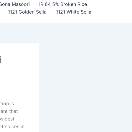
Sona Masoori
IR 64 5% Broken Rice
1121 Golden Sella
1121 White Sella
i
tion is
tant that
 widest
f spices in