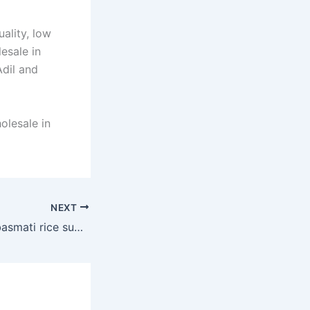
ality, low
esale in
Adil and
olesale in
NEXT
premium quality basmati rice supplier in Dubai