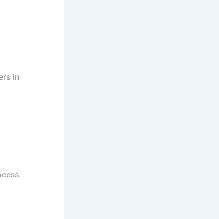
rs in
ocess.