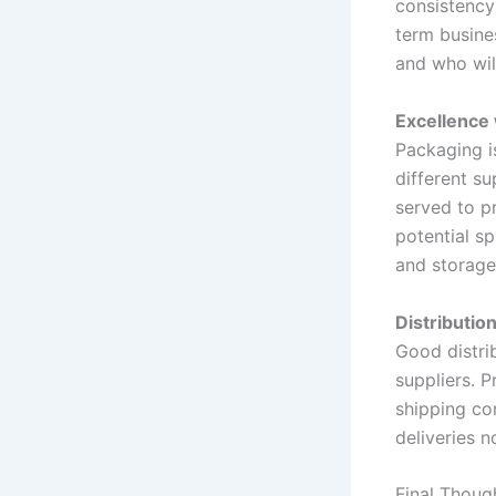
consistency 
term busine
and who will
Excellence 
Packaging is
different s
served to pr
potential sp
and storage
Distributio
Good distri
suppliers. 
shipping co
deliveries 
Final Thoug