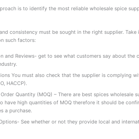
roach is to identify the most reliable wholesale spice suppl
and consistency must be sought in the right supplier. Take 
on such factors:
on and Reviews- get to see what customers say about the
ndustry.
tions You must also check that the supplier is complying wi
ISO, HACCP).
Order Quantity (MOQ) – There are best spices wholesale su
o have high quantities of MOQ therefore it should be conf
s a purchase.
Options- See whether or not they provide local and internat