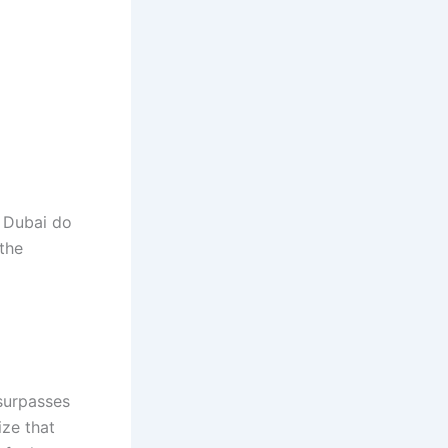
n Dubai do
 the
 surpasses
ize that