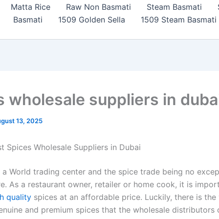
Matta Rice
Raw Non Basmati
Steam Basmati
Basmati
1509 Golden Sella
1509 Steam Basmati
s wholesale suppliers in duba
gust 13, 2025
st Spices Wholesale Suppliers in Dubai
 a World trading center and the spice trade being no excep
e. As a restaurant owner, retailer or home cook, it is impor
h quality
spices at an affordable price. Luckily, there is the
genuine and premium spices that the wholesale distributors o