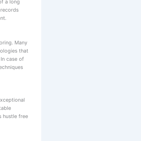
of a long
 records
nt.
toring. Many
ologies that
 In case of
techniques
xceptional
table
 hustle free