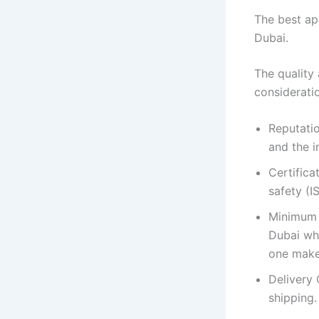
The best app
Dubai.
The quality 
considerati
Reputati
and the i
Certifica
safety (
Minimum 
Dubai wh
one make
Delivery 
shipping.