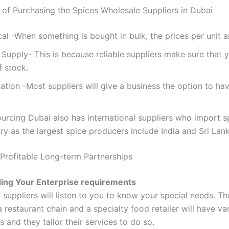
of Purchasing the Spices Wholesale Suppliers in Dubai
l -When something is bought in bulk, the prices per unit ar
Supply- This is because reliable suppliers make sure that 
f stock.
tion -Most suppliers will give a business the option to hav
urcing Dubai also has international suppliers who import s
ry as the largest spice producers include India and Sri Lank
 Profitable Long-term Partnerships
ing Your Enterprise requirements
suppliers will listen to you to know your special needs. Th
 restaurant chain and a specialty food retailer will have va
 and they tailor their services to do so.