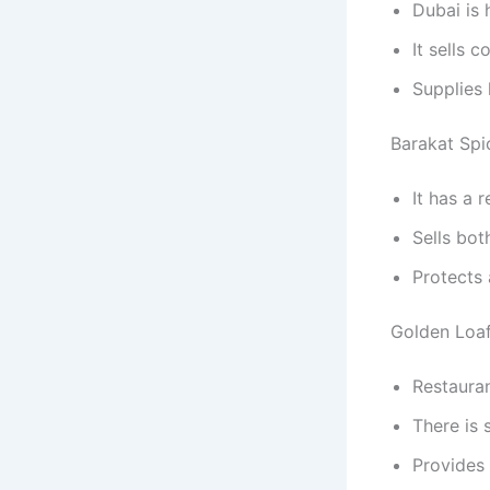
Dubai is
It sells 
Supplies
Barakat Spi
It has a 
Sells bot
Protects 
Golden Loaf
Restauran
There is 
Provides 