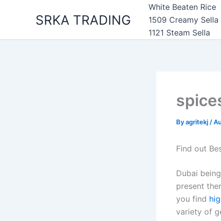
Skip
White Beaten Rice
SRKA TRADING
to
1509 Creamy Sella
content
1121 Steam Sella
spice
By
agritekj
/
Au
Find out Be
Dubai being
present ther
you find
hig
variety of 