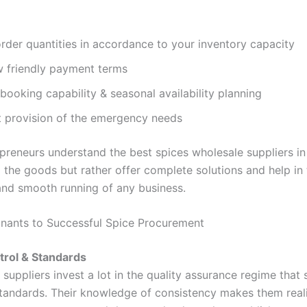
rder quantities in accordance to your inventory capacity
w friendly payment terms
ooking capability & seasonal availability planning
 provision of the emergency needs
preneurs understand the best spices wholesale suppliers i
l the goods but rather offer complete solutions and help in
 and smooth running of any business.
nants to Successful Spice Procurement
trol & Standards
suppliers invest a lot in the quality assurance regime that
standards. Their knowledge of consistency makes them real