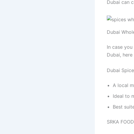
Dubai can c
Dubai Whole
In case you
Dubai, here 
Dubai Spic
A local m
Ideal to 
Best suit
SRKA FOOD