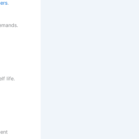
iers
.
demands.
f life.
ment